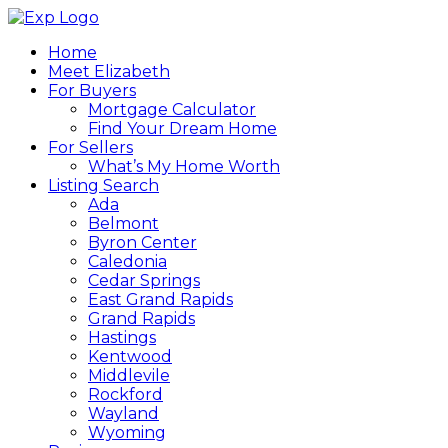
Home
Meet Elizabeth
For Buyers
Mortgage Calculator
Find Your Dream Home
For Sellers
What’s My Home Worth
Listing Search
Ada
Belmont
Byron Center
Caledonia
Cedar Springs
East Grand Rapids
Grand Rapids
Hastings
Kentwood
Middlevile
Rockford
Wayland
Wyoming