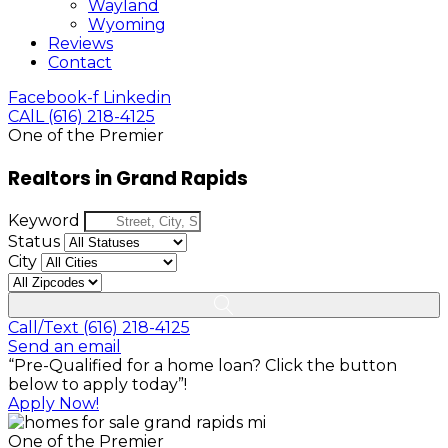
Wayland
Wyoming
Reviews
Contact
Facebook-f
Linkedin
CAlL (616) 218-4125
One of the Premier
Realtors in Grand Rapids
Keyword
Status
City
Call/Text (616) 218-4125
Send an email
“Pre-Qualified for a home loan? Click the button
below to apply today”!
Apply Now!
One of the Premier