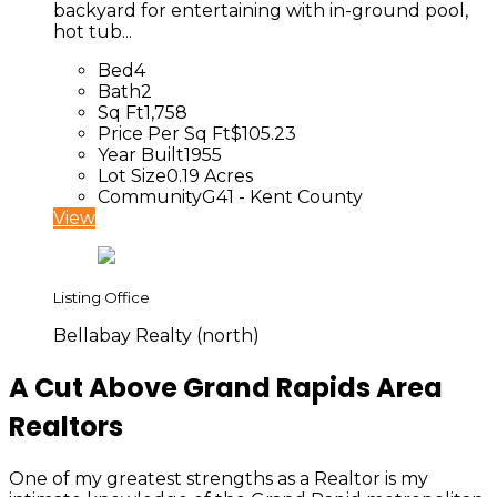
backyard for entertaining with in-ground pool,
hot tub...
Bed
4
Bath
2
Sq Ft
1,758
Price Per Sq Ft
$105.23
Year Built
1955
Lot Size
0.19 Acres
Community
G41 - Kent County
View
Listing Office
Bellabay Realty (north)
A Cut Above Grand Rapids Area
Realtors
One of my greatest strengths as a Realtor is my