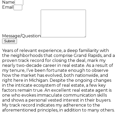
Name
Email
Message/Question
Submit
Years of relevant experience, a deep familiarity with
the neighborhoods that comprise Grand Rapids, and a
proven track record for closing the deal, mark my
nearly two-decade career in real estate. As a result of
my tenure, I’ve been fortunate enough to observe
how the market has evolved, both nationwide, and
right here in Michigan. Despite the ongoing changes
in the intricate ecosystem of real estate, a few key
factors remain true. An excellent real estate agent is
one who evokes immaculate communication skills
and shows a personal vested interest in their buyers.
My track record indicates my adherence to the
aforementioned principles, in addition to many others.