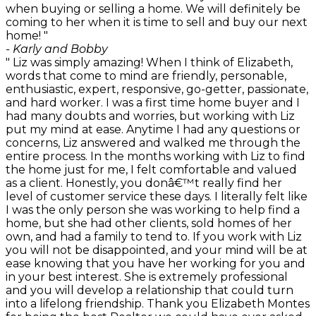
when buying or selling a home. We will definitely be
coming to her when it is time to sell and buy our next
home! "
- Karly and Bobby
" Liz was simply amazing! When I think of Elizabeth,
words that come to mind are friendly, personable,
enthusiastic, expert, responsive, go-getter, passionate,
and hard worker. I was a first time home buyer and I
had many doubts and worries, but working with Liz
put my mind at ease. Anytime I had any questions or
concerns, Liz answered and walked me through the
entire process. In the months working with Liz to find
the home just for me, I felt comfortable and valued
as a client. Honestly, you donâ€™t really find her
level of customer service these days. I literally felt like
I was the only person she was working to help find a
home, but she had other clients, sold homes of her
own, and had a family to tend to. If you work with Liz
you will not be disappointed, and your mind will be at
ease knowing that you have her working for you and
in your best interest. She is extremely professional
and you will develop a relationship that could turn
into a lifelong friendship. Thank you Elizabeth Montes