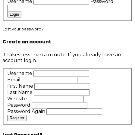
Username
Password
Login
Lost your password?
Create an account
It takes less than a minute. If you already have an
account
login
.
Username
Email
First Name
Last Name
Website
Password
Password Again
Register
Lost Password?