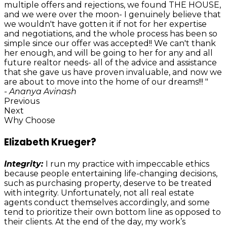
multiple offers and rejections, we found THE HOUSE,
and we were over the moon- I genuinely believe that
we wouldn't have gotten it if not for her expertise
and negotiations, and the whole process has been so
simple since our offer was accepted!! We can't thank
her enough, and will be going to her for any and all
future realtor needs- all of the advice and assistance
that she gave us have proven invaluable, and now we
are about to move into the home of our dreams!!! "
- Ananya Avinash
Previous
Next
Why Choose
Elizabeth Krueger?
Integrity:
I run my practice with impeccable ethics
because people entertaining life-changing decisions,
such as purchasing property, deserve to be treated
with integrity. Unfortunately, not all real estate
agents conduct themselves accordingly, and some
tend to prioritize their own bottom line as opposed to
their clients. At the end of the day, my work’s