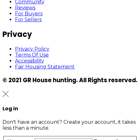
Community
Reviews
For Buyers
For Sellers
Privacy
Privacy Policy
Terms Of Use
Accessibility
Fair Housing Statement
© 2021 GR House hunting. All Rights reserved.
Log in
Don't have an account?
Create your account,
it takes
less than a minute.