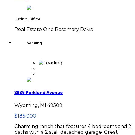
Listing Office
Real Estate One Rosemary Davis
pending
3539 Parkland Avenue
Wyoming, MI 49509
$185,000
Charming ranch that features 4 bedrooms and 2
baths with a 2 stall detached garage. Great