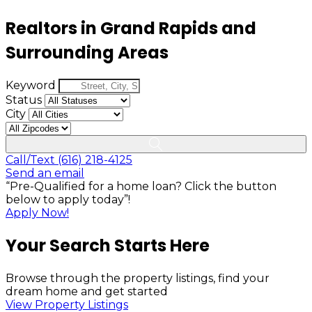
Realtors in Grand Rapids and
Surrounding Areas
Keyword
Status
City
Call/Text (616) 218-4125
Send an email
“Pre-Qualified for a home loan? Click the button
below to apply today”!
Apply Now!
Your Search Starts Here
Browse through the property listings, find your
dream home and get started
View Property Listings