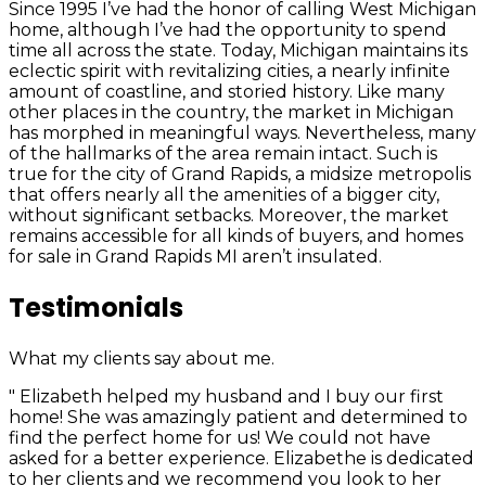
Since 1995 I’ve had the honor of calling West Michigan
home, although I’ve had the opportunity to spend
time all across the state. Today, Michigan maintains its
eclectic spirit with revitalizing cities, a nearly infinite
amount of coastline, and storied history. Like many
other places in the country, the market in Michigan
has morphed in meaningful ways. Nevertheless, many
of the hallmarks of the area remain intact. Such is
true for the city of Grand Rapids, a midsize metropolis
that offers nearly all the amenities of a bigger city,
without significant setbacks. Moreover, the market
remains accessible for all kinds of buyers, and homes
for sale in Grand Rapids MI aren’t insulated.
Testimonials
What my clients say about me.
" Elizabeth helped my husband and I buy our first
home! She was amazingly patient and determined to
find the perfect home for us! We could not have
asked for a better experience. Elizabethe is dedicated
to her clients and we recommend you look to her