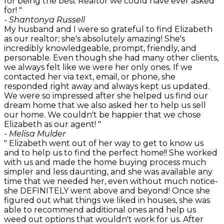
for being the best Realtor we could have ever asked
for! "
- Shantonya Russell
My husband and I were so grateful to find Elizabeth
as our realtor; she's absolutely amazing! She's
incredibly knowledgeable, prompt, friendly, and
personable. Even though she had many other clients,
we always felt like we were her only ones. If we
contacted her via text, email, or phone, she
responded right away and always kept us updated.
We were so impressed after she helped us find our
dream home that we also asked her to help us sell
our home. We couldn't be happier that we chose
Elizabeth as our agent! "
- Melisa Mulder
" Elizabeth went out of her way to get to know us
and to help us to find the perfect home!! She worked
with us and made the home buying process much
simpler and less daunting, and she was available any
time that we needed her, even without much notice-
she DEFINITELY went above and beyond! Once she
figured out what things we liked in houses, she was
able to recommend additional ones and help us
weed out options that wouldn't work for us. After