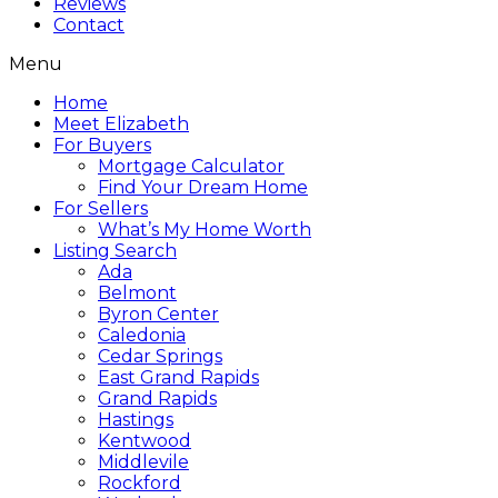
Reviews
Contact
Menu
Home
Meet Elizabeth
For Buyers
Mortgage Calculator
Find Your Dream Home
For Sellers
What’s My Home Worth
Listing Search
Ada
Belmont
Byron Center
Caledonia
Cedar Springs
East Grand Rapids
Grand Rapids
Hastings
Kentwood
Middlevile
Rockford