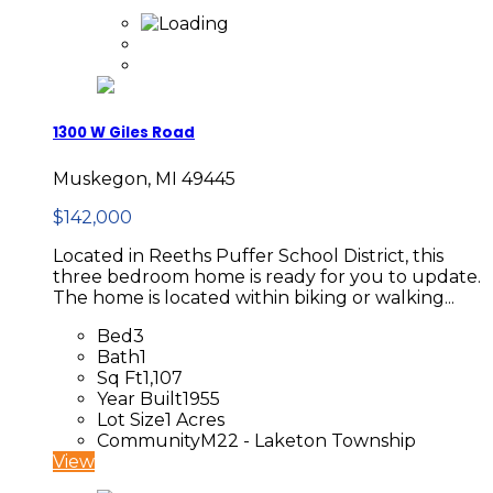
1300 W Giles Road
Muskegon, MI 49445
$142,000
Located in Reeths Puffer School District, this
three bedroom home is ready for you to update.
The home is located within biking or walking...
Bed
3
Bath
1
Sq Ft
1,107
Year Built
1955
Lot Size
1 Acres
Community
M22 - Laketon Township
View