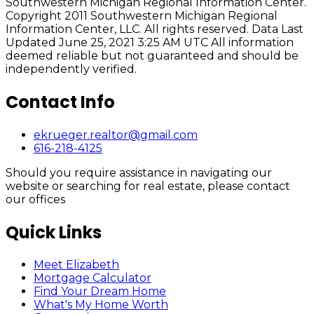
Southwestern Michigan Regional Information Center.
Copyright 2011 Southwestern Michigan Regional
Information Center, LLC. All rights reserved. Data Last
Updated June 25, 2021 3:25 AM UTC All information
deemed reliable but not guaranteed and should be
independently verified.
Contact Info
ekrueger.realtor@gmail.com
616-218-4125
Should you require assistance in navigating our
website or searching for real estate, please contact
our offices
Quick Links
Meet Elizabeth
Mortgage Calculator
Find Your Dream Home
What's My Home Worth