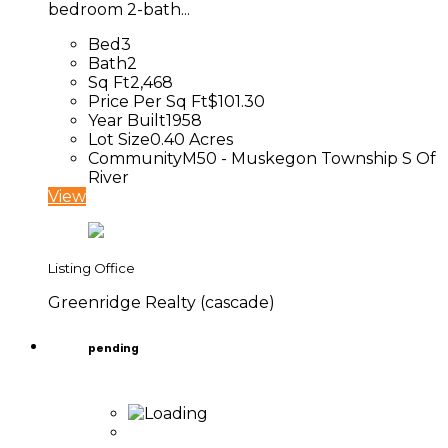
bedroom 2-bath...
Bed
3
Bath
2
Sq Ft
2,468
Price Per Sq Ft
$101.30
Year Built
1958
Lot Size
0.40 Acres
Community
M50 - Muskegon Township S Of
River
View
Listing Office
Greenridge Realty (cascade)
pending