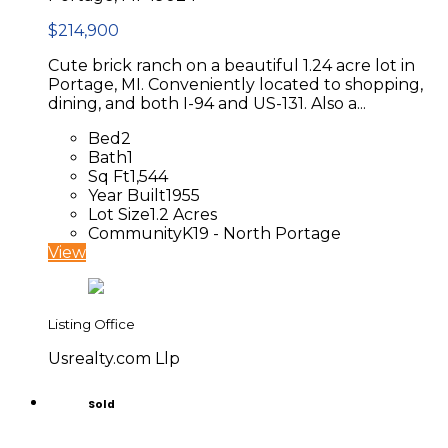
$214,900
Cute brick ranch on a beautiful 1.24 acre lot in
Portage, MI. Conveniently located to shopping,
dining, and both I-94 and US-131. Also a...
Bed
2
Bath
1
Sq Ft
1,544
Year Built
1955
Lot Size
1.2 Acres
Community
K19 - North Portage
View
Listing Office
Usrealty.com Llp
Sold