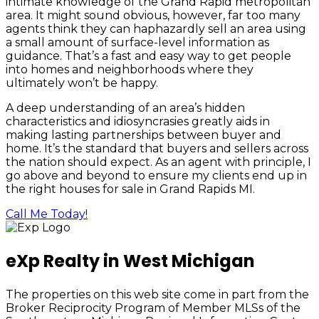
intimate knowledge of the Grand Rapid metropolitan
area. It might sound obvious, however, far too many
agents think they can haphazardly sell an area using
a small amount of surface-level information as
guidance. That’s a fast and easy way to get people
into homes and neighborhoods where they
ultimately won’t be happy.
A deep understanding of an area’s hidden
characteristics and idiosyncrasies greatly aids in
making lasting partnerships between buyer and
home. It’s the standard that buyers and sellers across
the nation should expect. As an agent with principle, I
go above and beyond to ensure my clients end up in
the right houses for sale in Grand Rapids MI.
Call Me Today!
eXp Realty in West Michigan
The properties on this web site come in part from the
Broker Reciprocity Program of Member MLSs of the