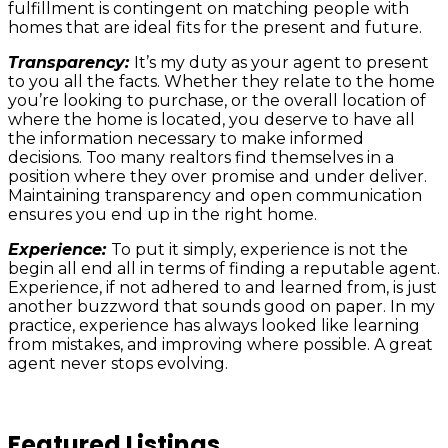
fulfillment is contingent on matching people with
homes that are ideal fits for the present and future.
Transparency:
It’s my duty as your agent to present
to you all the facts. Whether they relate to the home
you’re looking to purchase, or the overall location of
where the home is located, you deserve to have all
the information necessary to make informed
decisions. Too many realtors find themselves in a
position where they over promise and under deliver.
Maintaining transparency and open communication
ensures you end up in the right home.
Experience:
To put it simply, experience is not the
begin all end all in terms of finding a reputable agent.
Experience, if not adhered to and learned from, is just
another buzzword that sounds good on paper. In my
practice, experience has always looked like learning
from mistakes, and improving where possible. A great
agent never stops evolving.
Featured Listings