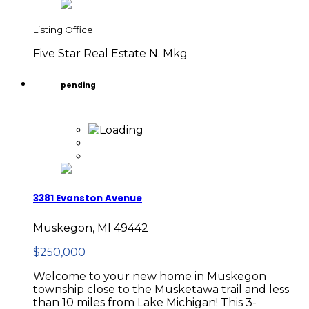
Listing Office
Five Star Real Estate N. Mkg
pending
3381 Evanston Avenue
Muskegon, MI 49442
$250,000
Welcome to your new home in Muskegon
township close to the Musketawa trail and less
than 10 miles from Lake Michigan! This 3-