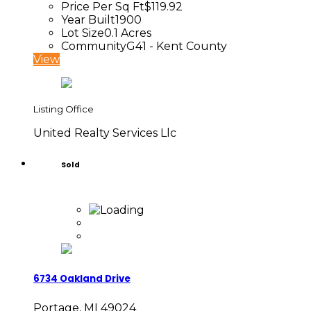
Price Per Sq Ft
$119.92
Year Built
1900
Lot Size
0.1 Acres
Community
G41 - Kent County
View
Listing Office
United Realty Services Llc
Sold
6734 Oakland Drive
Portage, MI 49024