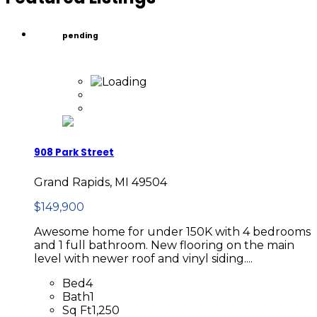
pending
908 Park Street
Grand Rapids, MI 49504
$149,900
Awesome home for under 150K with 4 bedrooms
and 1 full bathroom. New flooring on the main
level with newer roof and vinyl siding....
Bed
4
Bath
1
Sq Ft
1,250