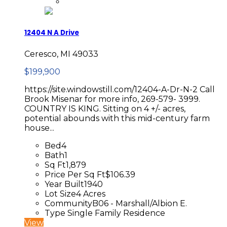
12404 N A Drive
Ceresco, MI 49033
$199,900
https://site.windowstill.com/12404-A-Dr-N-2 Call
Brook Misenar for more info, 269-579- 3999.
COUNTRY IS KING. Sitting on 4 +/- acres,
potential abounds with this mid-century farm
house...
Bed
4
Bath
1
Sq Ft
1,879
Price Per Sq Ft
$106.39
Year Built
1940
Lot Size
4 Acres
Community
B06 - Marshall/Albion E.
Type
Single Family Residence
View