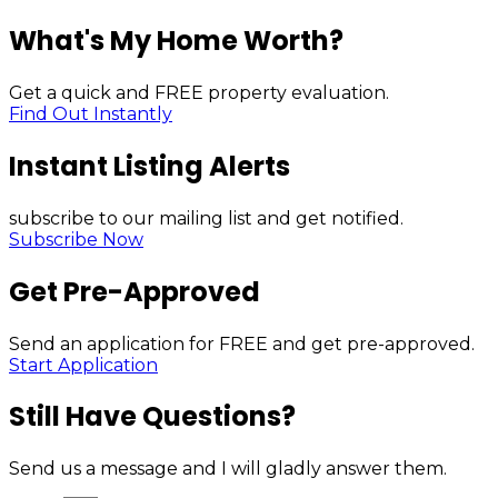
What's My Home Worth?
Get a quick and FREE property evaluation.
Find Out Instantly
Instant Listing Alerts
subscribe to our mailing list and get notified.
Subscribe Now
Get Pre-Approved
Send an application for FREE and get pre-approved.
Start Application
Still Have Questions?
Send us a message and I will gladly answer them.