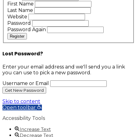
First Name
Last Name
Website
Password
Password Again
Register
Lost Password?
Enter your email address and we'll send you a link
you can use to pick a new password.
Username or Email
Skip to content
Open toolbar
Accessibility Tools
Increase Text
Decrease Text