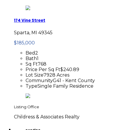
174 Vine Street
Sparta, MI 49345
$185,000
Bed
2
Bath
1
Sq Ft
768
Price Per Sq Ft
$240.89
Lot Size
7928 Acres
Community
G41 - Kent County
Type
Single Family Residence
Listing Office
Childress & Associates Realty