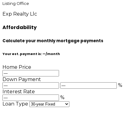
Listing Office
Exp Realty Llc
Affordability
Calculate your monthly mortgage payments
Your est. payment is:
—
/month
Home Price
Down Payment
%
Interest Rate
%
Loan Type