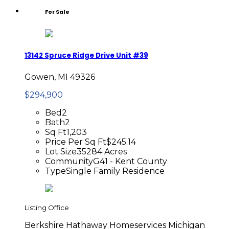
For Sale
13142 Spruce Ridge Drive Unit #39
Gowen, MI 49326
$294,900
Bed
2
Bath
2
Sq Ft
1,203
Price Per Sq Ft
$245.14
Lot Size
35284 Acres
Community
G41 - Kent County
Type
Single Family Residence
Listing Office
Berkshire Hathaway Homeservices Michigan