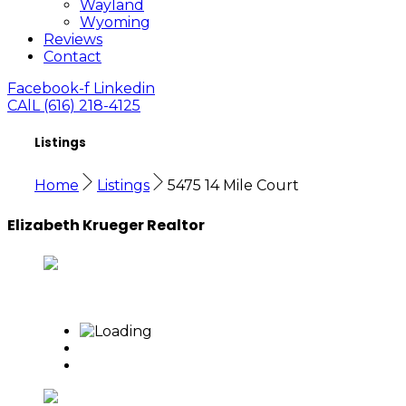
Wayland
Wyoming
Reviews
Contact
Facebook-f
Linkedin
CAlL (616) 218-4125
Listings
Home
Listings
5475 14 Mile Court
Elizabeth Krueger Realtor