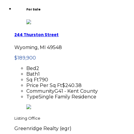
For Sale
244 Thurston Street
Wyoming, MI 49548
$189,900
Bed
2
Bath
1
Sq Ft
790
Price Per Sq Ft
$240.38
Community
G41 - Kent County
Type
Single Family Residence
Listing Office
Greenridge Realty (egr)