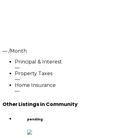
—
/Month
Principal & Interest
—
Property Taxes
—
Home Insurance
—
Other Listings in Community
pending