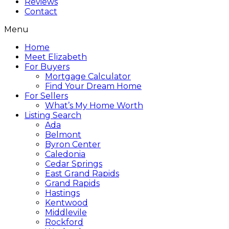
Reviews
Contact
Menu
Home
Meet Elizabeth
For Buyers
Mortgage Calculator
Find Your Dream Home
For Sellers
What’s My Home Worth
Listing Search
Ada
Belmont
Byron Center
Caledonia
Cedar Springs
East Grand Rapids
Grand Rapids
Hastings
Kentwood
Middlevile
Rockford