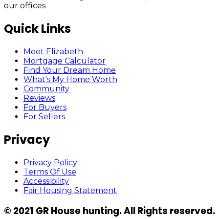
our offices
Quick Links
Meet Elizabeth
Mortgage Calculator
Find Your Dream Home
What's My Home Worth
Community
Reviews
For Buyers
For Sellers
Privacy
Privacy Policy
Terms Of Use
Accessibility
Fair Housing Statement
© 2021 GR House hunting. All Rights reserved.