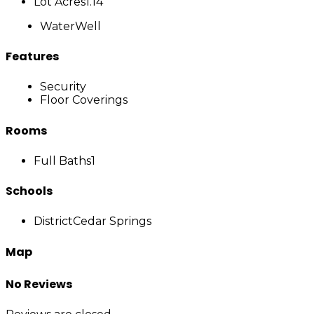
Lot Acres
1.14
Water
Well
Features
Security
Floor Coverings
Rooms
Full Baths
1
Schools
District
Cedar Springs
Map
No Reviews