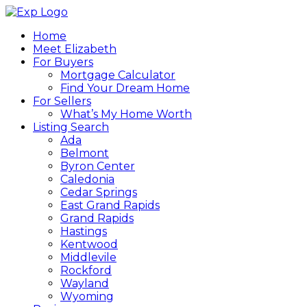
Home
Meet Elizabeth
For Buyers
Mortgage Calculator
Find Your Dream Home
For Sellers
What’s My Home Worth
Listing Search
Ada
Belmont
Byron Center
Caledonia
Cedar Springs
East Grand Rapids
Grand Rapids
Hastings
Kentwood
Middlevile
Rockford
Wayland
Wyoming