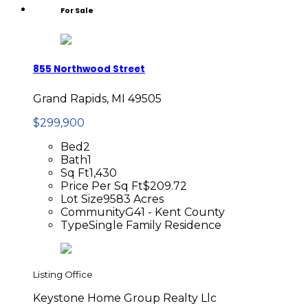
For Sale
855 Northwood Street
Grand Rapids, MI 49505
$299,900
Bed
2
Bath
1
Sq Ft
1,430
Price Per Sq Ft
$209.72
Lot Size
9583 Acres
Community
G41 - Kent County
Type
Single Family Residence
Listing Office
Keystone Home Group Realty Llc