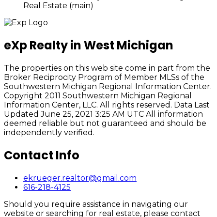
Real Estate (main)
eXp Realty in West Michigan
The properties on this web site come in part from the
Broker Reciprocity Program of Member MLSs of the
Southwestern Michigan Regional Information Center.
Copyright 2011 Southwestern Michigan Regional
Information Center, LLC. All rights reserved. Data Last
Updated June 25, 2021 3:25 AM UTC All information
deemed reliable but not guaranteed and should be
independently verified.
Contact Info
ekrueger.realtor@gmail.com
616-218-4125
Should you require assistance in navigating our
website or searching for real estate, please contact