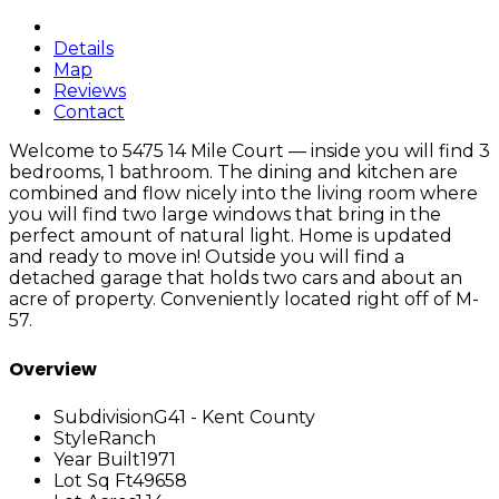
Details
Map
Reviews
Contact
Welcome to 5475 14 Mile Court — inside you will find 3
bedrooms, 1 bathroom. The dining and kitchen are
combined and flow nicely into the living room where
you will find two large windows that bring in the
perfect amount of natural light. Home is updated
and ready to move in! Outside you will find a
detached garage that holds two cars and about an
acre of property. Conveniently located right off of M-
57.
Overview
Subdivision
G41 - Kent County
Style
Ranch
Year Built
1971
Lot Sq Ft
49658