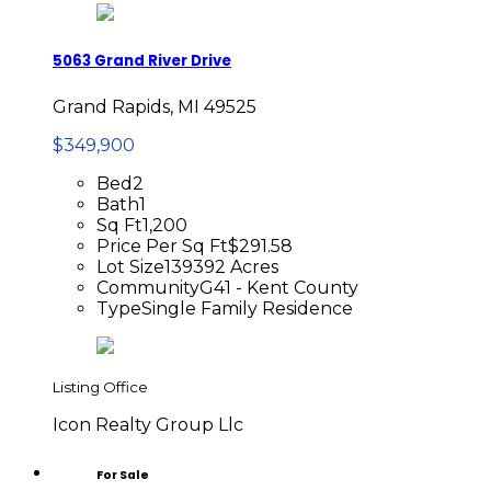
5063 Grand River Drive
Grand Rapids, MI 49525
$349,900
Bed
2
Bath
1
Sq Ft
1,200
Price Per Sq Ft
$291.58
Lot Size
139392 Acres
Community
G41 - Kent County
Type
Single Family Residence
Listing Office
Icon Realty Group Llc
For Sale