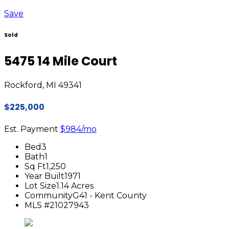
Save
Sold
5475 14 Mile Court
Rockford, MI 49341
$225,000
Est. Payment
$984
/mo
Bed
3
Bath
1
Sq Ft
1,250
Year Built
1971
Lot Size
1.14 Acres
Community
G41 - Kent County
MLS #
21027943