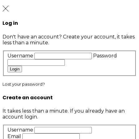
Log in
Don't have an account?
Create your account,
it takes
less than a minute.
Username
Password
Login
Lost your password?
Create an account
It takes less than a minute. If you already have an
account
login
.
Username
Email