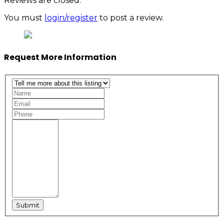
Reviews are closed.
You must
login/register
to post a review.
Request More Information