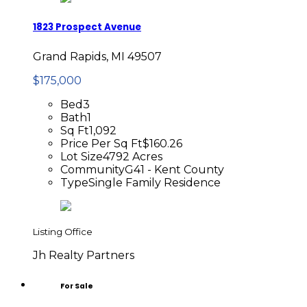
1823 Prospect Avenue
Grand Rapids, MI 49507
$175,000
Bed
3
Bath
1
Sq Ft
1,092
Price Per Sq Ft
$160.26
Lot Size
4792 Acres
Community
G41 - Kent County
Type
Single Family Residence
Listing Office
Jh Realty Partners
For Sale