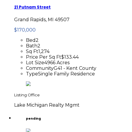
21 Putnam Street
Grand Rapids, MI 49507
$170,000
Bed
2
Bath
2
Sq Ft
1,274
Price Per Sq Ft
$133.44
Lot Size
4966 Acres
Community
G41 - Kent County
Type
Single Family Residence
Listing Office
Lake Michigan Realty Mgmt
pending