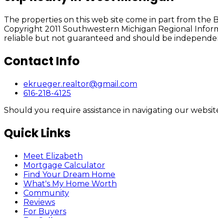
The properties on this web site come in part from th
Copyright 2011 Southwestern Michigan Regional Informa
reliable but not guaranteed and should be independent
Contact Info
ekrueger.realtor@gmail.com
616-218-4125
Should you require assistance in navigating our website 
Quick Links
Meet Elizabeth
Mortgage Calculator
Find Your Dream Home
What's My Home Worth
Community
Reviews
For Buyers