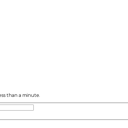
less than a minute.