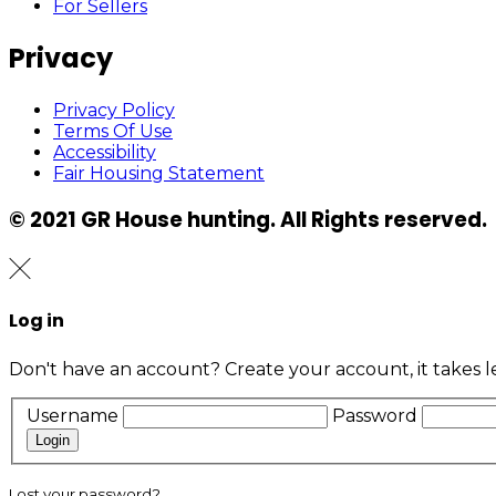
For Sellers
Privacy
Privacy Policy
Terms Of Use
Accessibility
Fair Housing Statement
© 2021 GR House hunting. All Rights reserved.
Log in
Don't have an account?
Create your account,
it takes 
Username
Password
Login
Lost your password?