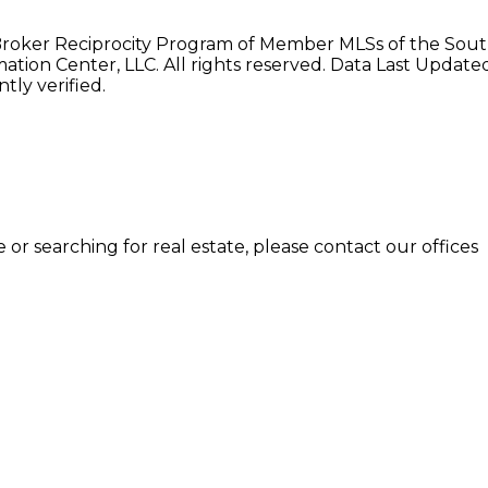
e Broker Reciprocity Program of Member MLSs of the Sou
tion Center, LLC. All rights reserved. Data Last Updat
ly verified.
or searching for real estate, please contact our offices