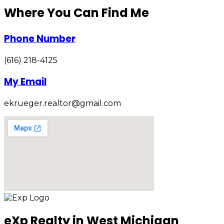
Where You Can Find Me
Phone Number
(616) 218-4125
My Email
ekrueger.realtor@gmail.com
eXp Realty in West Michigan