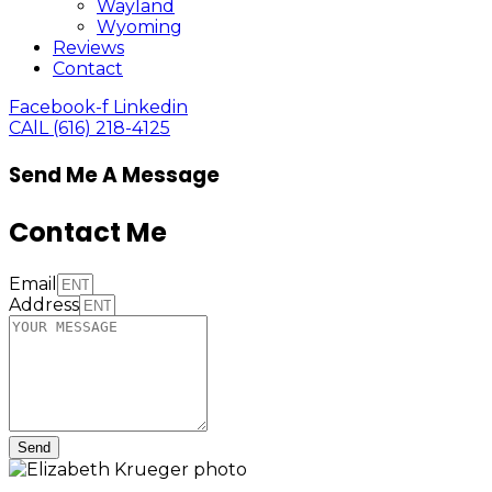
Wayland
Wyoming
Reviews
Contact
Facebook-f
Linkedin
CAlL (616) 218-4125
Send Me A Message
Contact Me
Email
Address
Send