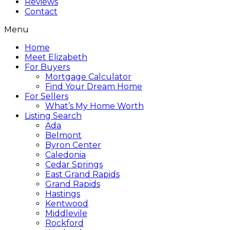
Reviews
Contact
Menu
Home
Meet Elizabeth
For Buyers
Mortgage Calculator
Find Your Dream Home
For Sellers
What’s My Home Worth
Listing Search
Ada
Belmont
Byron Center
Caledonia
Cedar Springs
East Grand Rapids
Grand Rapids
Hastings
Kentwood
Middlevile
Rockford