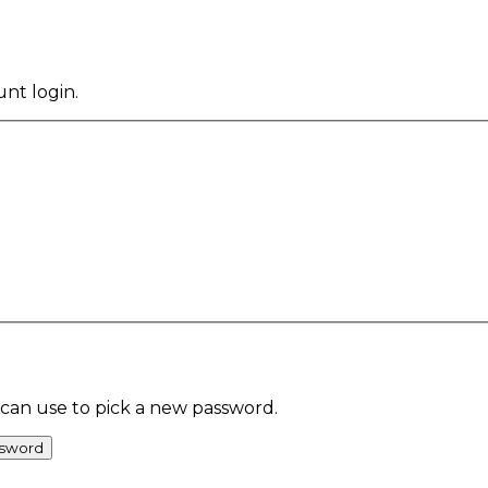
ount
login
.
 can use to pick a new password.