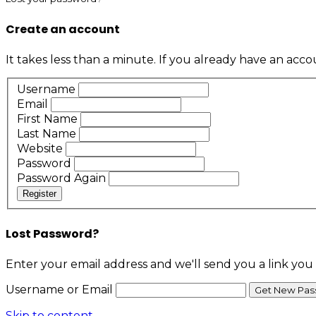
Create an account
It takes less than a minute. If you already have an acc
Username
Email
First Name
Last Name
Website
Password
Password Again
Register
Lost Password?
Enter your email address and we'll send you a link you
Username or Email
Skip to content