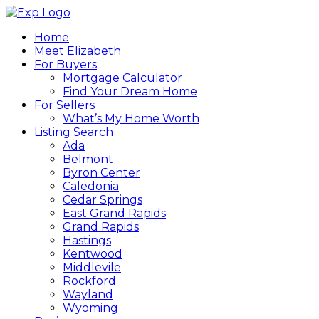
Home
Meet Elizabeth
For Buyers
Mortgage Calculator
Find Your Dream Home
For Sellers
What’s My Home Worth
Listing Search
Ada
Belmont
Byron Center
Caledonia
Cedar Springs
East Grand Rapids
Grand Rapids
Hastings
Kentwood
Middlevile
Rockford
Wayland
Wyoming