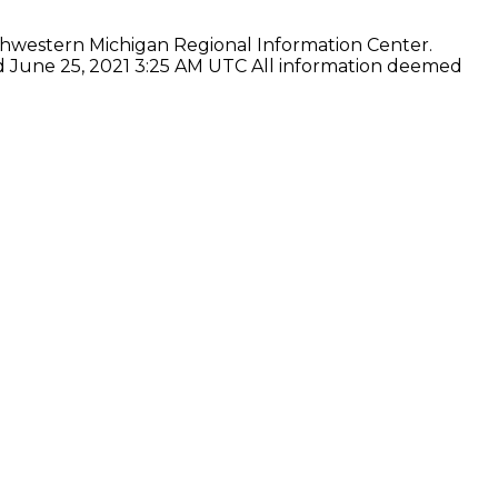
thwestern Michigan Regional Information Center.
ed June 25, 2021 3:25 AM UTC All information deemed