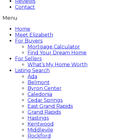
Reviews
Contact
Menu
Home
Meet Elizabeth
For Buyers
Mortgage Calculator
Find Your Dream Home
For Sellers
What’s My Home Worth
Listing Search
Ada
Belmont
Byron Center
Caledonia
Cedar Springs
East Grand Rapids
Grand Rapids
Hastings
Kentwood
Middlevile
Rockford