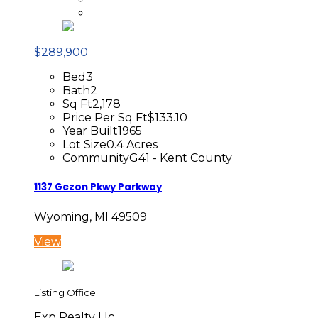
$289,900
Bed
3
Bath
2
Sq Ft
2,178
Price Per Sq Ft
$133.10
Year Built
1965
Lot Size
0.4 Acres
Community
G41 - Kent County
1137 Gezon Pkwy Parkway
Wyoming, MI 49509
View
Listing Office
Exp Realty Llc