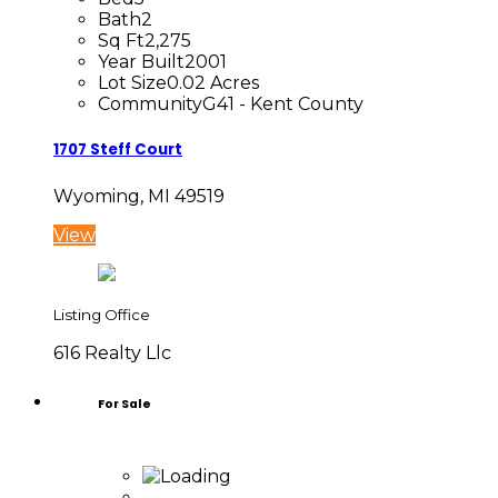
Bath
2
Sq Ft
2,275
Year Built
2001
Lot Size
0.02 Acres
Community
G41 - Kent County
1707 Steff Court
Wyoming, MI 49519
View
Listing Office
616 Realty Llc
For Sale