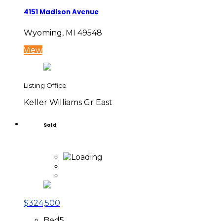
4151 Madison Avenue
Wyoming, MI 49548
View
Listing Office
Keller Williams Gr East
Sold
$324,500
Bed
5