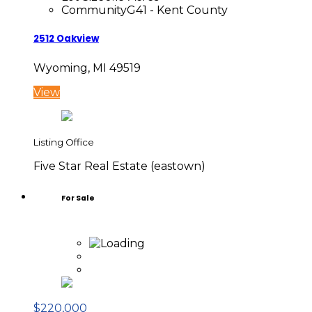
Community
G41 - Kent County
2512 Oakview
Wyoming, MI 49519
View
Listing Office
Five Star Real Estate (eastown)
For Sale
$220,000