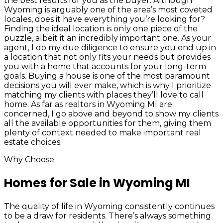
the best results for you as the buyer. Although
Wyoming is arguably one of the area’s most coveted
locales, does it have everything you’re looking for?
Finding the ideal location is only one piece of the
puzzle, albeit it an incredibly important one. As your
agent, I do my due diligence to ensure you end up in
a location that not only fits your needs but provides
you with a home that accounts for your long-term
goals. Buying a house is one of the most paramount
decisions you will ever make, which is why I prioritize
matching my clients with places they’ll love to call
home. As far as realtors in Wyoming MI are
concerned, I go above and beyond to show my clients
all the available opportunities for them, giving them
plenty of context needed to make important real
estate choices.
Why Choose
Homes for Sale in Wyoming MI
The quality of life in Wyoming consistently continues
to be a draw for residents. There’s always something