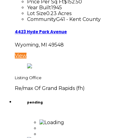
Price Per Sq Ft
$152.50
Year Built
1945
Lot Size
0.23 Acres
Community
G41 - Kent County
4423 Hyde Park Avenue
Wyoming, MI 49548
View
Listing Office
Re/max Of Grand Rapids (fh)
pending