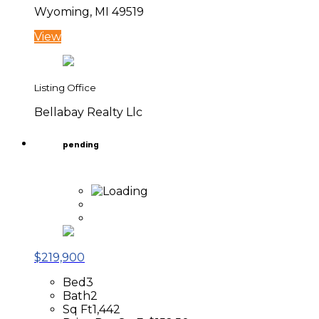
Wyoming, MI 49519
View
Listing Office
Bellabay Realty Llc
pending
$219,900
Bed
3
Bath
2
Sq Ft
1,442