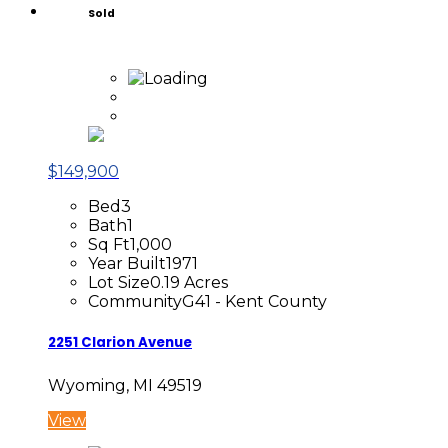
Sold
$149,900
Bed
3
Bath
1
Sq Ft
1,000
Year Built
1971
Lot Size
0.19 Acres
Community
G41 - Kent County
2251 Clarion Avenue
Wyoming, MI 49519
View