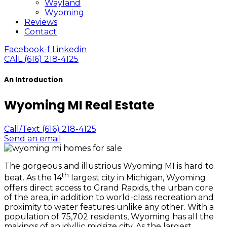
Wayland
Wyoming
Reviews
Contact
Facebook-f
Linkedin
CAlL (616) 218-4125
An Introduction
Wyoming MI Real Estate
Call/Text (616) 218-4125
Send an email
The gorgeous and illustrious Wyoming MI is hard to
th
beat. As the 14
largest city in Michigan, Wyoming
offers direct access to Grand Rapids, the urban core
of the area, in addition to world-class recreation and
proximity to water features unlike any other. With a
population of 75,702 residents, Wyoming has all the
makings of an idyllic midsize city. As the largest