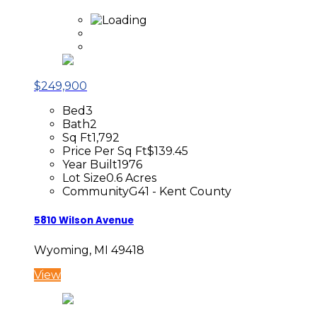
$249,900
Bed
3
Bath
2
Sq Ft
1,792
Price Per Sq Ft
$139.45
Year Built
1976
Lot Size
0.6 Acres
Community
G41 - Kent County
5810 Wilson Avenue
Wyoming, MI 49418
View