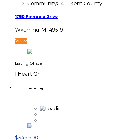
Community
G41 - Kent County
1750 Pinnacle Drive
Wyoming, MI 49519
View
Listing Office
I Heart Gr
pending
$349,900