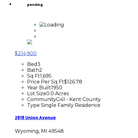
pending
$214,900
Bed
3
Bath
2
Sq Ft
1,695
Price Per Sq Ft
$126.78
Year Built
1950
Lot Size
0.0 Acres
Community
G41 - Kent County
Type
Single Family Residence
2919 Union Avenue
Wyoming, MI 49548