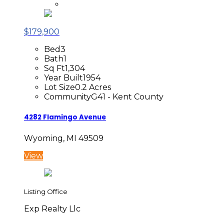
$179,900
Bed
3
Bath
1
Sq Ft
1,304
Year Built
1954
Lot Size
0.2 Acres
Community
G41 - Kent County
4282 Flamingo Avenue
Wyoming, MI 49509
View
Listing Office
Exp Realty Llc