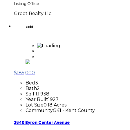
Listing Office
Groot Realty Llc
Sold
$185,000
Bed
3
Bath
2
Sq Ft
1,938
Year Built
1927
Lot Size
0.18 Acres
Community
G41 - Kent County
2640 Byron Center Avenue