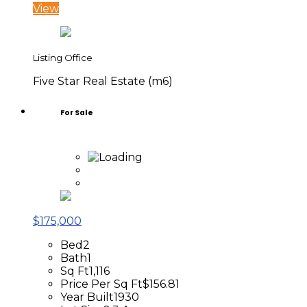
View
Listing Office
Five Star Real Estate (m6)
For Sale
$175,000
Bed
2
Bath
1
Sq Ft
1,116
Price Per Sq Ft
$156.81
Year Built
1930