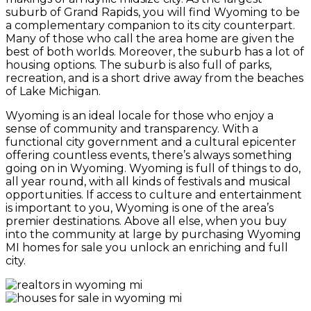
suburb of Grand Rapids, you will find Wyoming to be
a complementary companion to its city counterpart.
Many of those who call the area home are given the
best of both worlds. Moreover, the suburb has a lot of
housing options. The suburb is also full of parks,
recreation, and is a short drive away from the beaches
of Lake Michigan.
Wyoming is an ideal locale for those who enjoy a
sense of community and transparency. With a
functional city government and a cultural epicenter
offering countless events, there’s always something
going on in Wyoming. Wyoming is full of things to do,
all year round, with all kinds of festivals and musical
opportunities. If access to culture and entertainment
is important to you, Wyoming is one of the area’s
premier destinations. Above all else, when you buy
into the community at large by purchasing Wyoming
MI homes for sale you unlock an enriching and full
city.