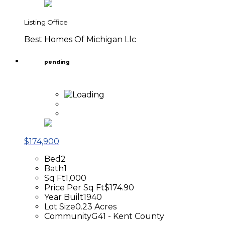
Listing Office
Best Homes Of Michigan Llc
pending
$174,900
Bed
2
Bath
1
Sq Ft
1,000
Price Per Sq Ft
$174.90
Year Built
1940
Lot Size
0.23 Acres
Community
G41 - Kent County