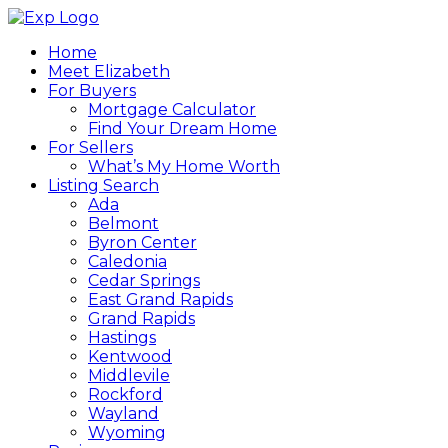
Home
Meet Elizabeth
For Buyers
Mortgage Calculator
Find Your Dream Home
For Sellers
What’s My Home Worth
Listing Search
Ada
Belmont
Byron Center
Caledonia
Cedar Springs
East Grand Rapids
Grand Rapids
Hastings
Kentwood
Middlevile
Rockford
Wayland
Wyoming