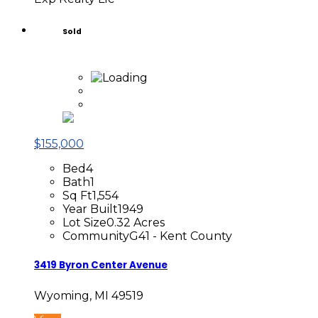
Sold
$155,000
Bed
4
Bath
1
Sq Ft
1,554
Year Built
1949
Lot Size
0.32 Acres
Community
G41 - Kent County
3419 Byron Center Avenue
Wyoming, MI 49519