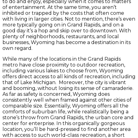
to do and enjoy, especially when it comes to matters
of entertainment. At the same time, you aren’t
inhibited or trapped by the costs that often come
with living in larger cities. Not to mention, there’s even
more typically going on in Grand Rapids, and on a
good day it’s a hop and skip over to downtown. With
plenty of neighborhoods, restaurants, and local
businesses, Wyoming has become a destination in its
own regard.
While many of the locations in the Grand Rapids
metro have close proximity to outdoor recreation,
including various lakes to choose from, Wyoming
offers direct access to all kinds of recreation, including
that of Lake Michigan. Moreover, the city is vibrant
and booming, without losing its sense of camaraderie.
As far as safety is concerned, Wyoming does
consistently well when framed against other cities of
comparable size. Essentially, Wyoming offers all the
comforts of suburban life, while realistically being a
stone’s throw from Grand Rapids, the urban core and
center for enterprise. In this organically gorgeous
location, you’ll be hard-pressed to find another area
with access to such world-class recreation, a short