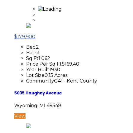
$179,900
Bed
2
Bath
1
Sq Ft
1,062
Price Per Sq Ft
$169.40
Year Built
1930
Lot Size
0.15 Acres
Community
G41 - Kent County
5035 Haughey Avenue
Wyoming, MI 49548
View