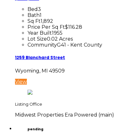
Bed
3
Bath
1
Sq Ft
1,892
Price Per Sq Ft
$116.28
Year Built
1955
Lot Size
0.02 Acres
Community
G41 - Kent County
1259 Blanchard Street
Wyoming, MI 49509
View
Listing Office
Midwest Properties Era Powered (main)
pending