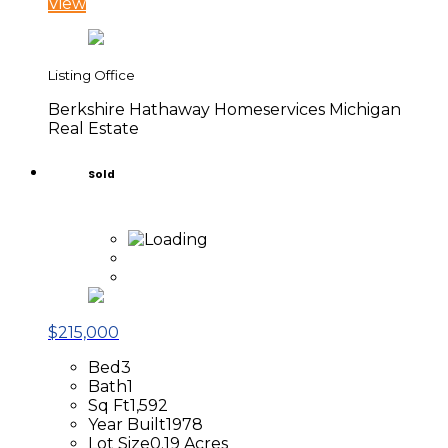
View
Listing Office
Berkshire Hathaway Homeservices Michigan
Real Estate
Sold
$215,000
Bed
3
Bath
1
Sq Ft
1,592
Year Built
1978
Lot Size
0.19 Acres