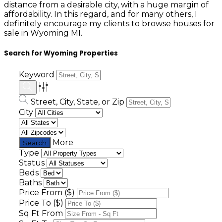
distance from a desirable city, with a huge margin of
affordability. In this regard, and for many others, I
definitely encourage my clients to browse houses for
sale in Wyoming MI.
Search for Wyoming Properties
Keyword
Street, City, State, or Zip
City
More
Type
Status
Beds
Baths
Price From ($)
Price To ($)
Sq Ft From