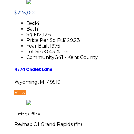
$275,000
Bed
4
Bath
1
Sq Ft
2,128
Price Per Sq Ft
$129.23
Year Built
1975
Lot Size
0.43 Acres
Community
G41 - Kent County
4774 Chalet Lane
Wyoming, MI 49519
View
Listing Office
Re/max Of Grand Rapids (fh)