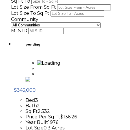
Sq Ft To
Lot Size From Sq Ft
Lot Size To Sq Ft
Community
MLS ID
pending
$345,000
Bed
3
Bath
2
Sq Ft
2,532
Price Per Sq Ft
$136.26
Year Built
1976
Lot Size
0.3 Acres