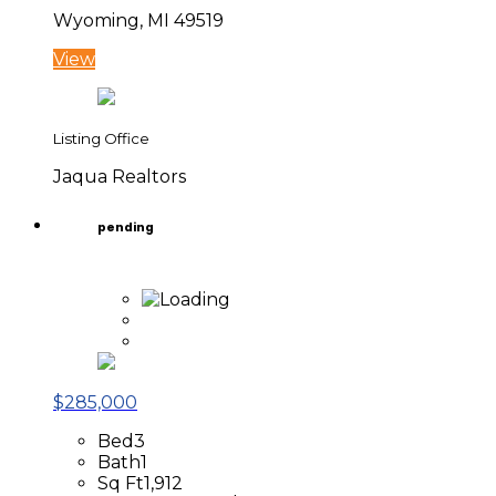
Wyoming, MI 49519
View
Listing Office
Jaqua Realtors
pending
$285,000
Bed
3
Bath
1
Sq Ft
1,912