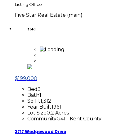
Listing Office
Five Star Real Estate (main)
Sold
$199,000
Bed
3
Bath
1
Sq Ft
1,312
Year Built
1961
Lot Size
0.2 Acres
Community
G41 - Kent County
3717 Wedgewood Drive