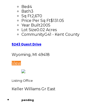
Bed
4
Bath
3
Sq Ft
2,670
Price Per Sq Ft
$131.05
Year Built
2005
Lot Size
0.02 Acres
Community
G41 - Kent County
5243 Quest Drive
Wyoming, MI 49418
View
Listing Office
Keller Williams Gr East
pending