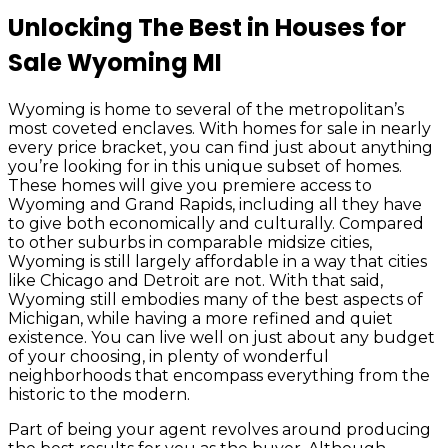
Unlocking The Best in Houses for
Sale Wyoming MI
Wyoming is home to several of the metropolitan’s
most coveted enclaves. With homes for sale in nearly
every price bracket, you can find just about anything
you’re looking for in this unique subset of homes.
These homes will give you premiere access to
Wyoming and Grand Rapids, including all they have
to give both economically and culturally. Compared
to other suburbs in comparable midsize cities,
Wyoming is still largely affordable in a way that cities
like Chicago and Detroit are not. With that said,
Wyoming still embodies many of the best aspects of
Michigan, while having a more refined and quiet
existence. You can live well on just about any budget
of your choosing, in plenty of wonderful
neighborhoods that encompass everything from the
historic to the modern.
Part of being your agent revolves around producing