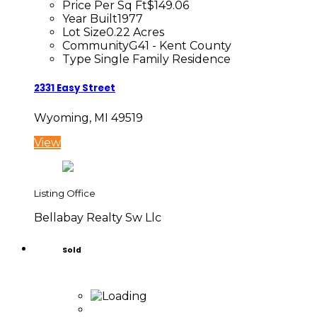
Price Per Sq Ft
$149.06
Year Built
1977
Lot Size
0.22 Acres
Community
G41 - Kent County
Type
Single Family Residence
2331 Easy Street
Wyoming, MI 49519
View
Listing Office
Bellabay Realty Sw Llc
Sold